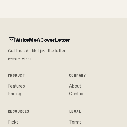
WriteMeACoverLetter
Get the job. Not just the letter.
Remote-first
PRODUCT
COMPANY
Features
About
Pricing
Contact
RESOURCES
LEGAL
Picks
Terms