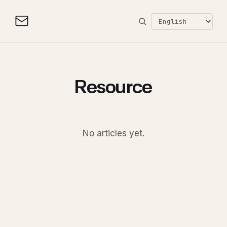
Resource
No articles yet.