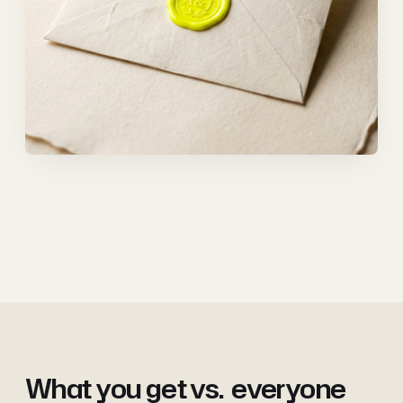
What you get vs.
everyone