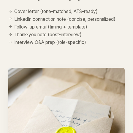
Cover letter (tone-matched, ATS-ready)
LinkedIn connection note (concise, personalized)
Follow-up email (timing + template)
Thank-you note (post-interview)
Interview Q&A prep (role-specific)