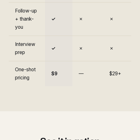
Follow-up
+ thank-
✓
✗
✗
you
Interview
✓
✗
✗
prep
One-shot
$9
—
$29+
pricing