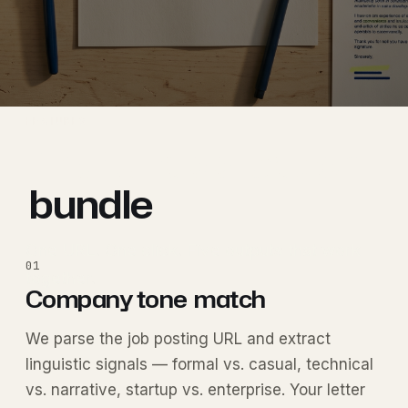
FEATURES
The full application
bundle
.
One URL. One click. Five outputs that work
01
together.
Company tone
match
We parse the job posting URL and extract
linguistic signals — formal vs. casual, technical
vs. narrative, startup vs. enterprise. Your letter