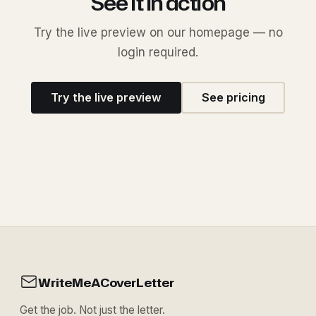
See it in action
Try the live preview on our homepage — no
login required.
Try the live preview
See pricing
WriteMeACoverLetter
Get the job. Not just the letter.