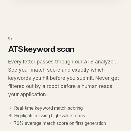
02
ATS keyword
scan
Every letter passes through our ATS analyzer.
See your match score and exactly which
keywords you hit before you submit. Never get
filtered out by a robot before a human reads
your application.
Real-time keyword match scoring
Highlights missing high-value terms
76% average match score on first generation