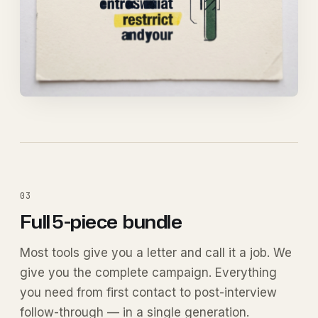
03
Full 5-piece
bundle
Most tools give you a letter and call it a job. We
give you the complete campaign. Everything
you need from first contact to post-interview
follow-through — in a single generation.