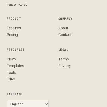
Remote-first
PRODUCT
COMPANY
Features
About
Pricing
Contact
RESOURCES
LEGAL
Picks
Terms
Templates
Privacy
Tools
Tried
LANGUAGE