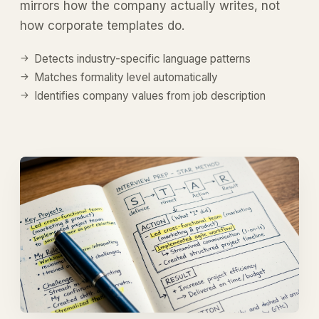
mirrors how the company actually writes, not
how corporate templates do.
Detects industry-specific language patterns
Matches formality level automatically
Identifies company values from job description