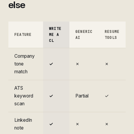
else
WRITE
GENERIC
RESUME
FEATURE
ME A
AI
TOOLS
CL
Company
tone
✓
✗
✗
match
ATS
keyword
✓
Partial
✓
scan
LinkedIn
✓
✗
✗
note