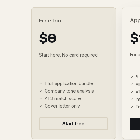
App
Free trial
$
$0
For 
Start here. No card required.
5 
1 full application bundle
Al
Company tone analysis
A
ATS match score
I
Cover letter only
E
Start free