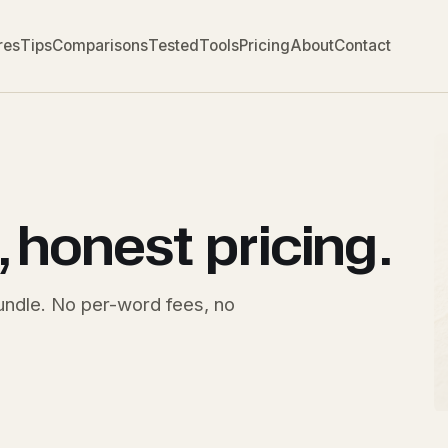
res
Tips
Comparisons
Tested
Tools
Pricing
About
Contact
, honest
pricing
.
bundle. No per-word fees, no