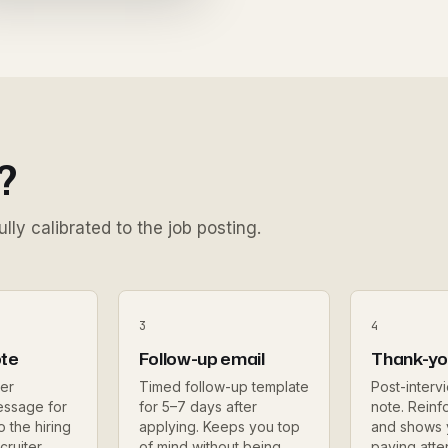
?
lly calibrated to the job posting.
3
4
ote
Follow-up email
Thank-yo
er
Timed follow-up template
Post-interv
essage for
for 5–7 days after
note. Reinfo
o the hiring
applying. Keeps you top
and shows
cruiter
of mind without being
paying atte