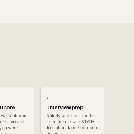
5
u note
Interview prep
iew thank-you
5 likely questions for this
rces your fit
specific role with STAR-
 you were
format guidance for each
ntion.
answer.