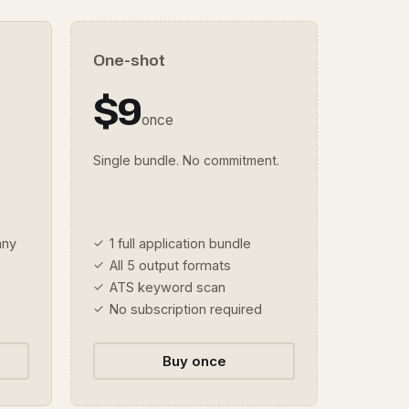
One-shot
$9
once
Single bundle. No commitment.
any
1 full application bundle
All 5 output formats
ATS keyword scan
No subscription required
Buy once