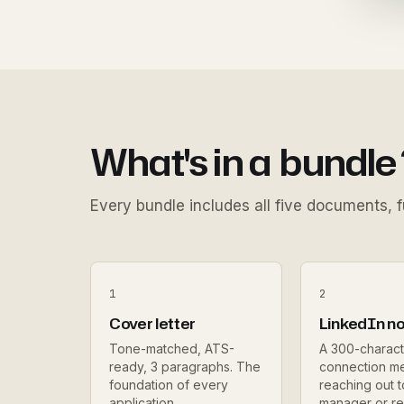
What's in a
bundle
Every bundle includes all five documents, fu
1
2
Cover letter
LinkedIn n
Tone-matched, ATS-
A 300-charact
ready, 3 paragraphs. The
connection m
foundation of every
reaching out t
application.
manager or re