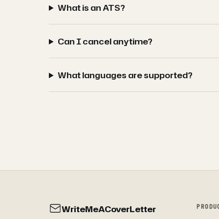
What is an ATS?
Can I cancel anytime?
What languages are supported?
WriteMeACoverLetter
PRODU