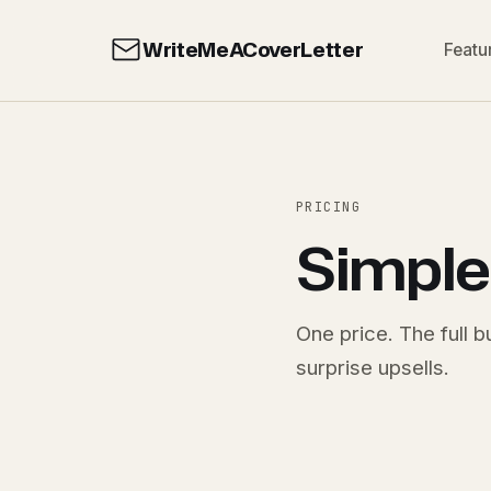
WriteMeACoverLetter
Featu
PRICING
Simple
One price. The full 
surprise upsells.