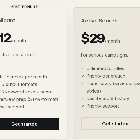
MOST POPULAR
licant
Active Search
12
$29
/month
/month
active job seekers.
For serious campaigns.
Unlimited bundles
Priority generation
full bundles per month
Tone library (save comp
l 5 output formats
styles)
TS keyword scan + score
Dashboard & history
nterview prep (STAR-format)
Priority support
mail support
Get started
Get started