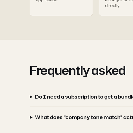
directly.
Frequently asked
Do I need a subscription to get a bund
What does "company tone match" act