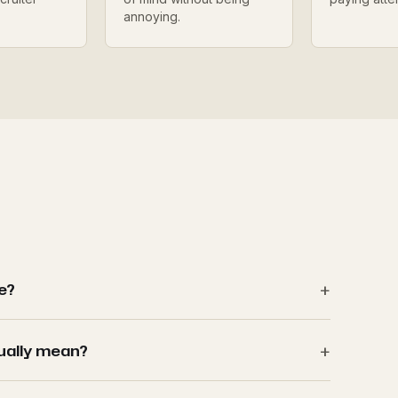
annoying.
le?
ually mean?