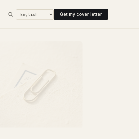
Get my cover letter