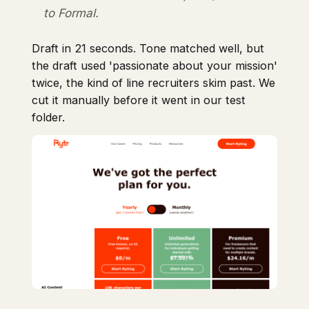
to Formal.
Draft in 21 seconds. Tone matched well, but
the draft used 'passionate about your mission'
twice, the kind of line recruiters skim past. We
cut it manually before it went in our test
folder.