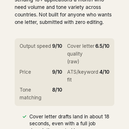
need volume and tone variety across
countries. Not built for anyone who wants
one letter, submitted with zero editing.
Output speed
9/10
Cover letter
6.5/10
quality
(raw)
Price
9/10
ATS/keyword
4/10
fit
Tone
8/10
matching
Cover letter drafts land in about 18
seconds, even with a full job