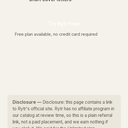
Try Rytr Free
Free plan available, no credit card required
Disclosure —
Disclosure: this page contains a link
to Rytr's official site. Rytr has no affiliate program in
our catalog at review time, so this is a plain referral
link, not a paid placement, and we earn nothing if