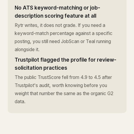
No ATS keyword-matching or job-
description scoring feature at all
Rytr writes, it does not grade. If you need a
keyword-match percentage against a specific
posting, you still need JobScan or Teal running
alongside it.
Trustpilot flagged the profile for review-
solicitation practices
The public TrustScore fell from 4.9 to 4.5 after
Trustpilot's audit, worth knowing before you
weight that number the same as the organic G2
data.