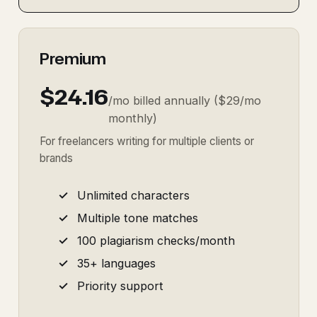
Premium
$24.16
/mo billed annually ($29/mo
monthly)
For freelancers writing for multiple clients or
brands
Unlimited characters
Multiple tone matches
100 plagiarism checks/month
35+ languages
Priority support