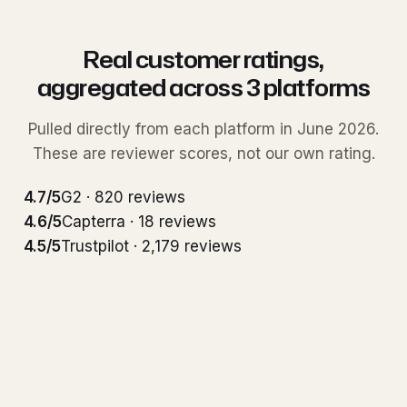
Real customer ratings,
aggregated across 3 platforms
Pulled directly from each platform in June 2026.
These are reviewer scores, not our own rating.
4.7/5
G2 · 820 reviews
4.6/5
Capterra · 18 reviews
4.5/5
Trustpilot · 2,179 reviews