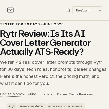
TESTED FOR 30 DAYS · JUNE 2026
Rytr Review: Is Its AI
Cover Letter Generator
Actually ATS-Ready?
We ran 42 real cover letter prompts through Rytr
for 30 days, tech roles, nonprofits, career changes.
Here's the honest verdict, the pricing math, and
what it can't do for you.
Declan Morrow
·
June 30, 2026
·
Career Tools Reviews
#rytr
#ai-cover-letter
#career-tools-reviews