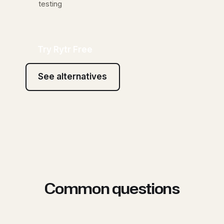
testing
Try Rytr Free
See alternatives
Common questions