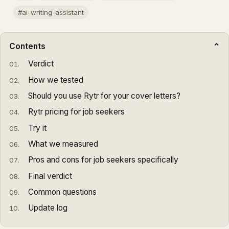
#ai-writing-assistant
Contents
Verdict
How we tested
Should you use Rytr for your cover letters?
Rytr pricing for job seekers
Try it
What we measured
Pros and cons for job seekers specifically
Final verdict
Common questions
Update log