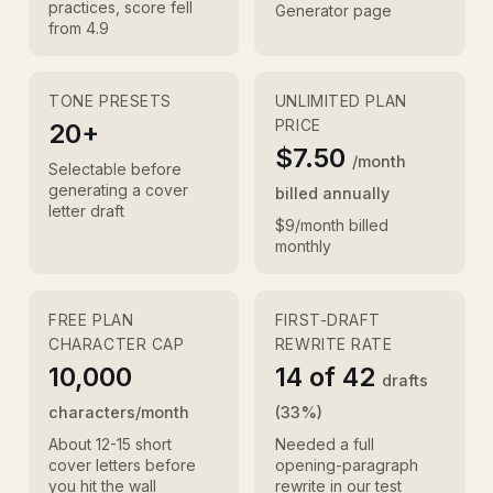
practices, score fell
Generator page
from 4.9
TONE PRESETS
UNLIMITED PLAN
PRICE
20+
$7.50
/month
Selectable before
generating a cover
billed annually
letter draft
$9/month billed
monthly
FREE PLAN
FIRST-DRAFT
CHARACTER CAP
REWRITE RATE
10,000
14 of 42
drafts
characters/month
(33%)
About 12-15 short
Needed a full
cover letters before
opening-paragraph
you hit the wall
rewrite in our test