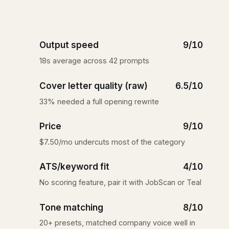
Output speed
9/10
18s average across 42 prompts
Cover letter quality (raw)
6.5/10
33% needed a full opening rewrite
Price
9/10
$7.50/mo undercuts most of the category
ATS/keyword fit
4/10
No scoring feature, pair it with JobScan or Teal
Tone matching
8/10
20+ presets, matched company voice well in