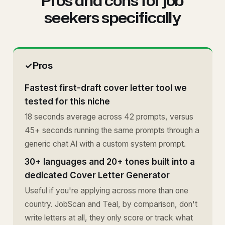
Pros and cons for job
seekers specifically
✓
Pros
Fastest first-draft cover letter tool we
tested for this niche
18 seconds average across 42 prompts, versus
45+ seconds running the same prompts through a
generic chat AI with a custom system prompt.
30+ languages and 20+ tones built into a
dedicated Cover Letter Generator
Useful if you're applying across more than one
country. JobScan and Teal, by comparison, don't
write letters at all, they only score or track what