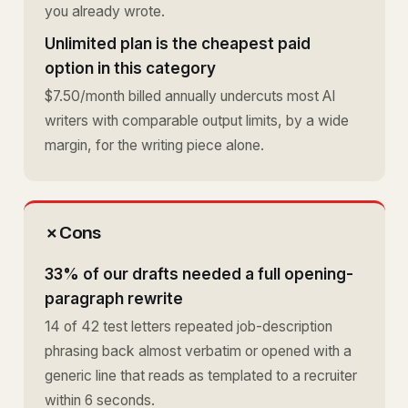
you already wrote.
Unlimited plan is the cheapest paid
option in this category
$7.50/month billed annually undercuts most AI
writers with comparable output limits, by a wide
margin, for the writing piece alone.
✗
Cons
33% of our drafts needed a full opening-
paragraph rewrite
14 of 42 test letters repeated job-description
phrasing back almost verbatim or opened with a
generic line that reads as templated to a recruiter
within 6 seconds.