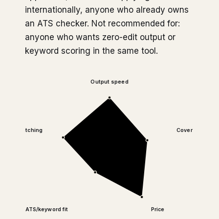
internationally, anyone who already owns
an ATS checker. Not recommended for:
anyone who wants zero-edit output or
keyword scoring in the same tool.
Output speed
Tone matching
Cover letter qua
ATS/keyword fit
Price