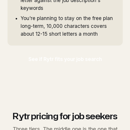
letter against the job description's
keywords
You're planning to stay on the free plan
long-term, 10,000 characters covers
about 12-15 short letters a month
See if Rytr fits your job search
Rytr pricing for job seekers
Three tiers. The middle one is the one that