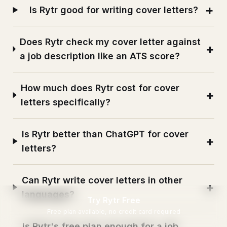
Is Rytr good for writing cover letters?
Does Rytr check my cover letter against
a job description like an ATS score?
How much does Rytr cost for cover
letters specifically?
Is Rytr better than ChatGPT for cover
letters?
Can Rytr write cover letters in other
languages?
Try Rytr Free
Free plan available, no credit card required
Is Rytr's free plan enough for a job