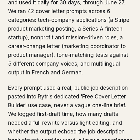
and used it daily for 30 days, through June 27.
We ran 42 cover letter prompts across 6
categories: tech-company applications (a Stripe
product marketing posting, a Series A fintech
startup), nonprofit and mission-driven roles, a
career-change letter (marketing coordinator to
product manager), tone-matching tests against
5 different company voices, and multilingual
output in French and German.
Every prompt used a real, public job description
pasted into Rytr's dedicated 'Free Cover Letter
Builder' use case, never a vague one-line brief.
We logged first-draft time, how many drafts
needed a full rewrite versus light editing, and
whether the output echoed the job description