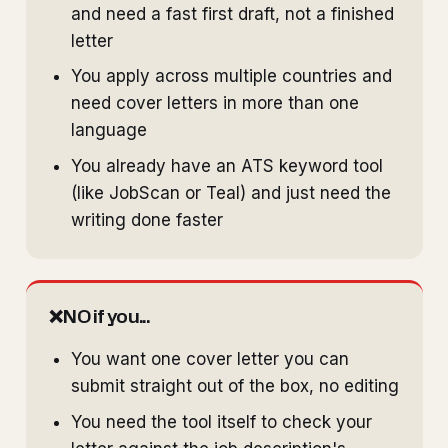
and need a fast first draft, not a finished
letter
You apply across multiple countries and
need cover letters in more than one
language
You already have an ATS keyword tool
(like JobScan or Teal) and just need the
writing done faster
❌
NO if you...
You want one cover letter you can
submit straight out of the box, no editing
You need the tool itself to check your