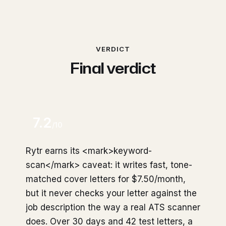
VERDICT
Final verdict
7.2
/10
Rytr earns its <mark>keyword-
scan</mark> caveat: it writes fast, tone-
matched cover letters for $7.50/month,
but it never checks your letter against the
job description the way a real ATS scanner
does. Over 30 days and 42 test letters, a