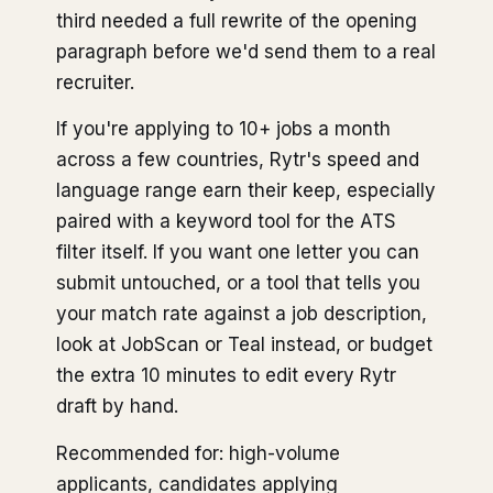
third needed a full rewrite of the opening
paragraph before we'd send them to a real
recruiter.
If you're applying to 10+ jobs a month
across a few countries, Rytr's speed and
language range earn their keep, especially
paired with a keyword tool for the ATS
filter itself. If you want one letter you can
submit untouched, or a tool that tells you
your match rate against a job description,
look at JobScan or Teal instead, or budget
the extra 10 minutes to edit every Rytr
draft by hand.
Recommended for: high-volume
applicants, candidates applying