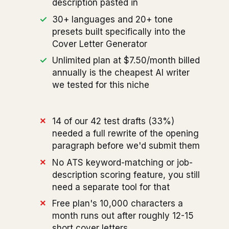
description pasted in
30+ languages and 20+ tone
presets built specifically into the
Cover Letter Generator
Unlimited plan at $7.50/month billed
annually is the cheapest AI writer
we tested for this niche
14 of our 42 test drafts (33%)
needed a full rewrite of the opening
paragraph before we'd submit them
No ATS keyword-matching or job-
description scoring feature, you still
need a separate tool for that
Free plan's 10,000 characters a
month runs out after roughly 12-15
short cover letters