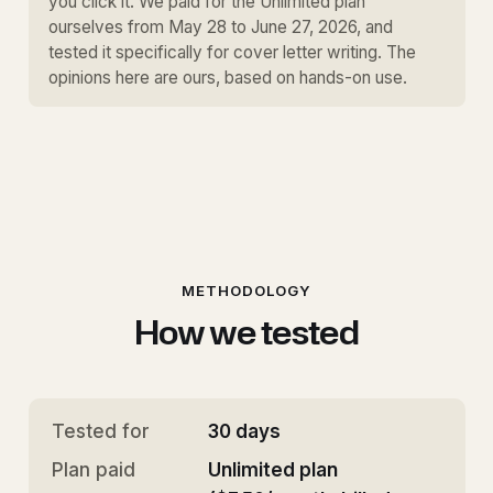
you click it. We paid for the Unlimited plan
ourselves from May 28 to June 27, 2026, and
tested it specifically for cover letter writing. The
opinions here are ours, based on hands-on use.
METHODOLOGY
How we tested
Tested for
30 days
Plan paid
Unlimited plan