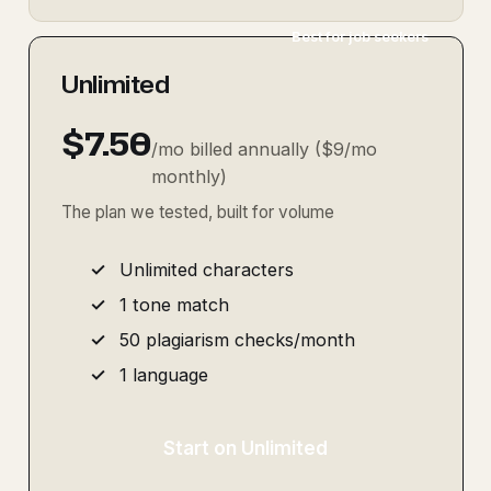
Best for job seekers
Unlimited
$7.50
/mo billed annually ($9/mo
monthly)
The plan we tested, built for volume
Unlimited characters
1 tone match
50 plagiarism checks/month
1 language
Start on Unlimited