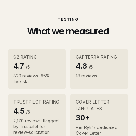
TESTING
What we measured
G2 RATING
CAPTERRA RATING
4.7
4.6
/5
/5
820 reviews, 85%
18 reviews
five-star
TRUSTPILOT RATING
COVER LETTER
LANGUAGES
4.5
/5
30+
2,179 reviews; flagged
by Trustpilot for
Per Rytr's dedicated
review-solicitation
Cover Letter