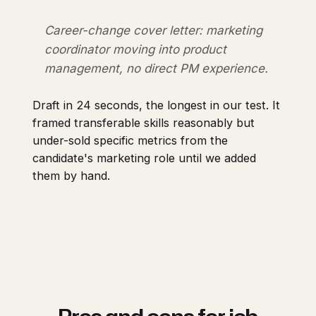
Career-change cover letter: marketing
coordinator moving into product
management, no direct PM experience.
Draft in 24 seconds, the longest in our test. It
framed transferable skills reasonably but
under-sold specific metrics from the
candidate's marketing role until we added
them by hand.