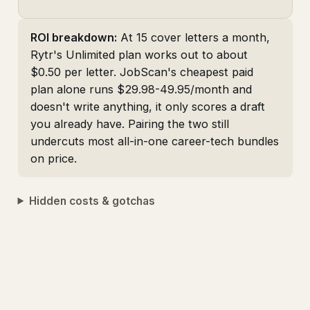
ROI breakdown:
At 15 cover letters a month,
Rytr's Unlimited plan works out to about
$0.50 per letter. JobScan's cheapest paid
plan alone runs $29.98-49.95/month and
doesn't write anything, it only scores a draft
you already have. Pairing the two still
undercuts most all-in-one career-tech bundles
on price.
Hidden costs & gotchas