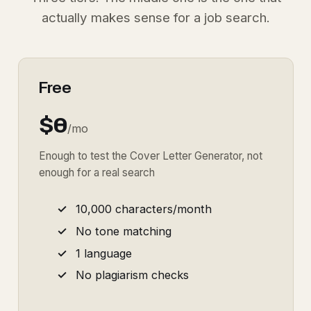
actually makes sense for a job search.
Free
$0
/mo
Enough to test the Cover Letter Generator, not
enough for a real search
10,000 characters/month
No tone matching
1 language
No plagiarism checks