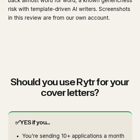
back almost word for word, a known genericness
risk with template-driven AI writers. Screenshots
in this review are from our own account.
Should you use Rytr for your
cover letters?
✅
YES if you...
You're sending 10+ applications a month