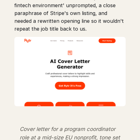
fintech environment' unprompted, a close
paraphrase of Stripe's own listing, and
needed a rewritten opening line so it wouldn't
repeat the job title back to us.
Cover letter for a program coordinator
role at a mid-size EU nonprofit, tone set