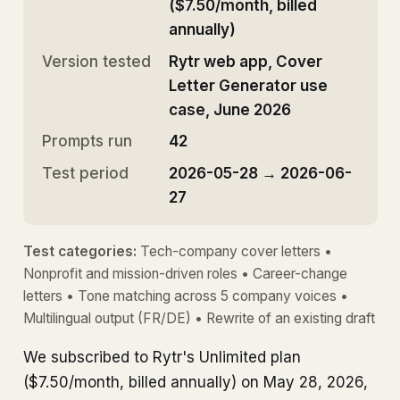
($7.50/month, billed
annually)
Version tested
Rytr web app, Cover
Letter Generator use
case, June 2026
Prompts run
42
Test period
2026-05-28 → 2026-06-
27
Test categories:
Tech-company cover letters •
Nonprofit and mission-driven roles • Career-change
letters • Tone matching across 5 company voices •
Multilingual output (FR/DE) • Rewrite of an existing draft
We subscribed to Rytr's Unlimited plan
($7.50/month, billed annually) on May 28, 2026,