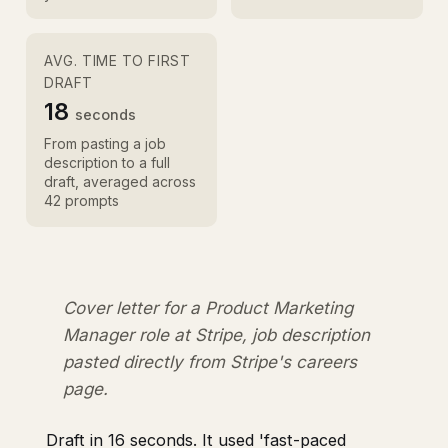
AVG. TIME TO FIRST
DRAFT
18
seconds
From pasting a job
description to a full
draft, averaged across
42 prompts
Cover letter for a Product Marketing
Manager role at Stripe, job description
pasted directly from Stripe's careers
page.
Draft in 16 seconds. It used 'fast-paced