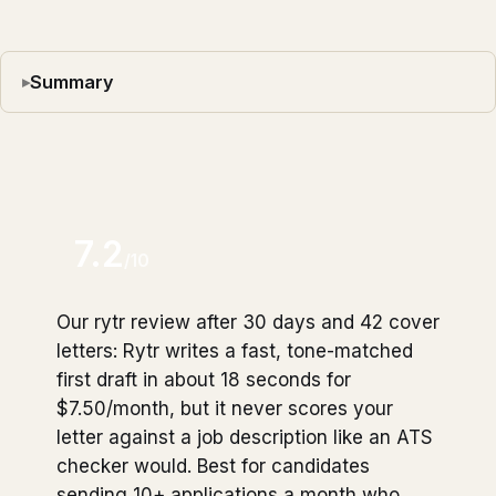
Summary
7.2
/10
Our rytr review after 30 days and 42 cover
letters: Rytr writes a fast, tone-matched
first draft in about 18 seconds for
$7.50/month, but it never scores your
letter against a job description like an ATS
checker would. Best for candidates
sending 10+ applications a month who