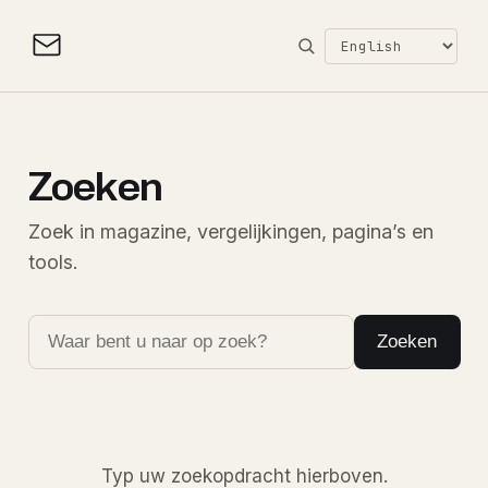
Zoeken
Zoek in magazine, vergelijkingen, pagina’s en
tools.
Zoeken
Typ uw zoekopdracht hierboven.