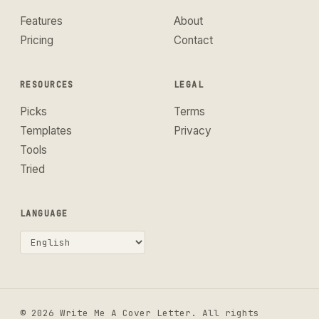
Features
About
Pricing
Contact
RESOURCES
LEGAL
Picks
Terms
Templates
Privacy
Tools
Tried
LANGUAGE
© 2026 Write Me A Cover Letter. All rights