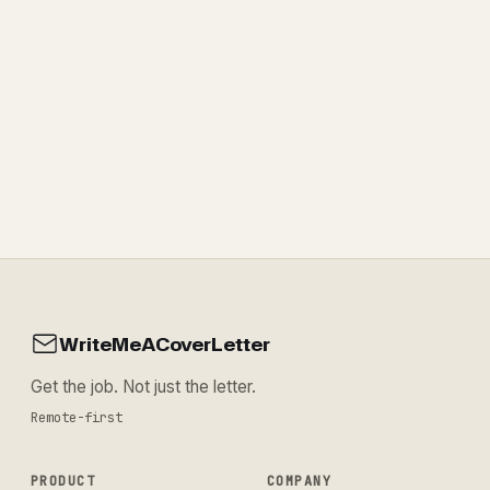
WriteMeACoverLetter
Get the job. Not just the letter.
Remote-first
PRODUCT
COMPANY