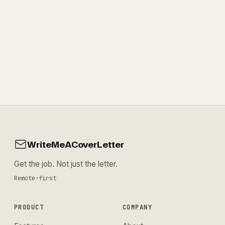
WriteMeACoverLetter
Get the job. Not just the letter.
Remote-first
PRODUCT
COMPANY