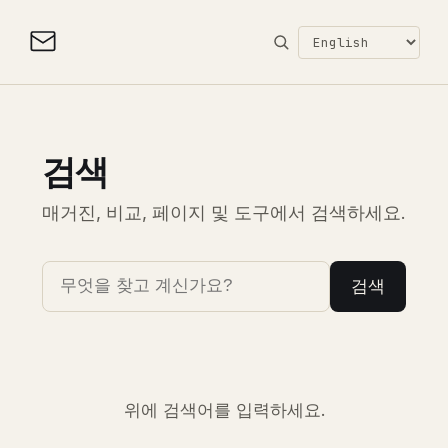
검색
매거진, 비교, 페이지 및 도구에서 검색하세요.
검색
위에 검색어를 입력하세요.