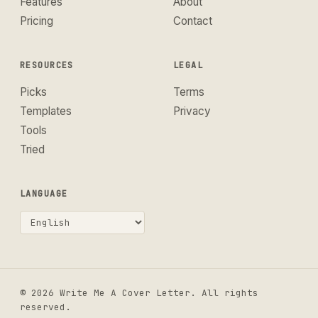
Features
About
Pricing
Contact
RESOURCES
LEGAL
Picks
Terms
Templates
Privacy
Tools
Tried
LANGUAGE
© 2026 Write Me A Cover Letter. All rights
reserved.