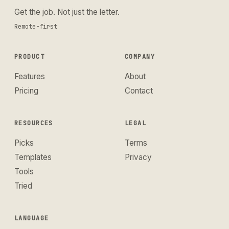
Get the job. Not just the letter.
Remote-first
PRODUCT
COMPANY
Features
About
Pricing
Contact
RESOURCES
LEGAL
Picks
Terms
Templates
Privacy
Tools
Tried
LANGUAGE