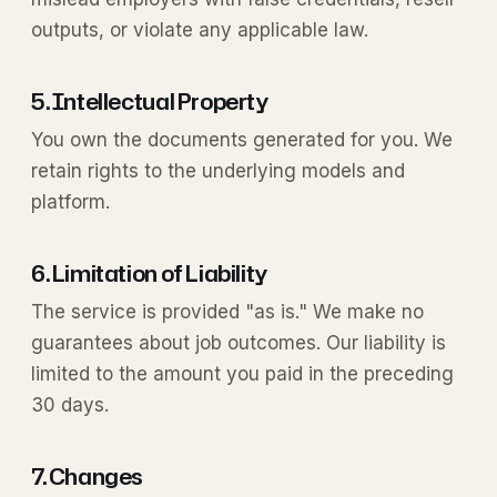
outputs, or violate any applicable law.
5. Intellectual Property
You own the documents generated for you. We
retain rights to the underlying models and
platform.
6. Limitation of Liability
The service is provided "as is." We make no
guarantees about job outcomes. Our liability is
limited to the amount you paid in the preceding
30 days.
7. Changes