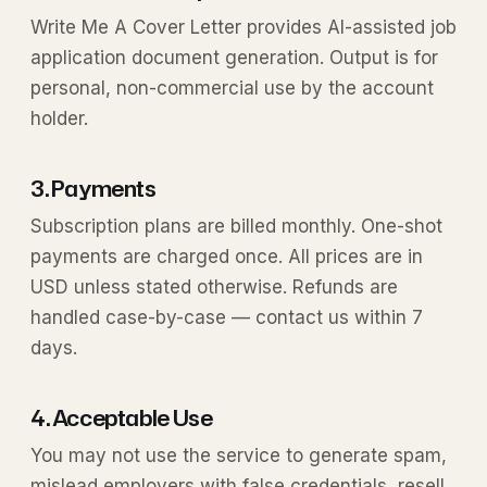
Write Me A Cover Letter provides AI-assisted job
application document generation. Output is for
personal, non-commercial use by the account
holder.
3. Payments
Subscription plans are billed monthly. One-shot
payments are charged once. All prices are in
USD unless stated otherwise. Refunds are
handled case-by-case — contact us within 7
days.
4. Acceptable Use
You may not use the service to generate spam,
mislead employers with false credentials, resell