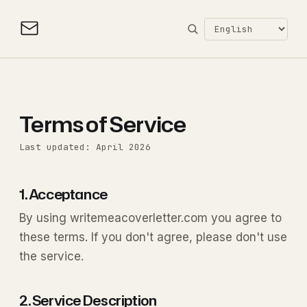
Terms of Service
Last updated: April 2026
1. Acceptance
By using writemeacoverletter.com you agree to
these terms. If you don't agree, please don't use
the service.
2. Service Description