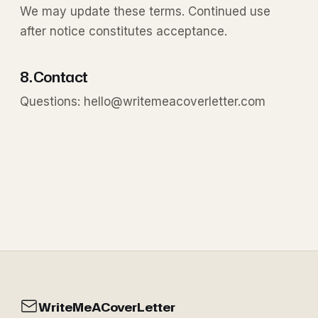
We may update these terms. Continued use
after notice constitutes acceptance.
8. Contact
Questions:
hello@writemeacoverletter.com
WriteMeACoverLetter